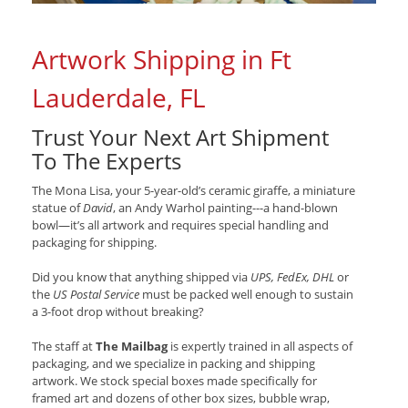
Artwork Shipping in Ft
Lauderdale, FL
Trust Your Next Art Shipment
To The Experts
The Mona Lisa, your 5-year-old’s ceramic giraffe, a miniature
statue of
David
, an Andy Warhol painting---a hand-blown
bowl—it’s all artwork and requires special handling and
packaging for shipping.
Did you know that anything shipped via
UPS, FedEx, DHL
or
the
US Postal Service
must be packed well enough to sustain
a 3-foot drop without breaking?
The staff at
The Mailbag
is expertly trained in all aspects of
packaging, and we specialize in packing and shipping
artwork. We stock special boxes made specifically for
framed art and dozens of other box sizes, bubble wrap,