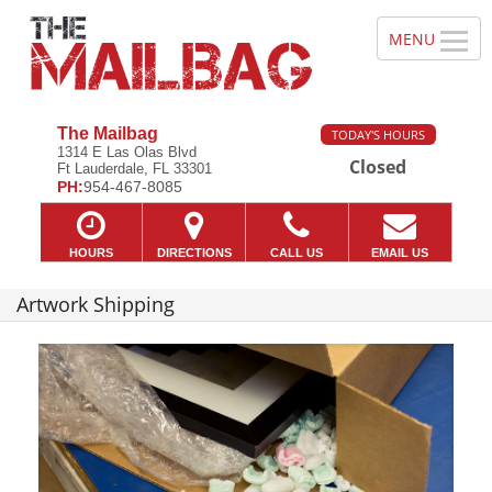
The Mailbag
TODAY'S HOURS
1314 E Las Olas Blvd
Closed
Ft Lauderdale, FL 33301
PH:
954-467-8085
HOURS
DIRECTIONS
CALL US
EMAIL US
Artwork Shipping