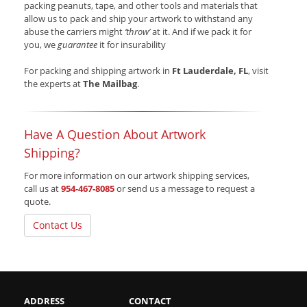
packing peanuts, tape, and other tools and materials that
allow us to pack and ship your artwork to withstand any
abuse the carriers might
‘throw’
at it. And if we pack it for
you, we
guarantee
it for insurability
For packing and shipping artwork in
Ft Lauderdale, FL
, visit
the experts at
The Mailbag
.
Have A Question About Artwork
Shipping?
For more information on our artwork shipping services,
call us at
954-467-8085
or send us a message to request a
quote.
Contact Us
ADDRESS
CONTACT