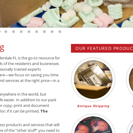
 slide 1
o to slide 2
Go to slide 3
Go to slide 4
Go to slide 5
Go to slide 6
Go to slide 7
Go to slide 8
Go to slide 9
Go to slide 10
g
OUR FEATURED PRODUCT
derdale FL is the go-to resource for
ds of the residents and businesses
sionally trained experts
are—we focus on saving you time
d services at the right price—in a
anywhere in the world, but
e easier. In addition to our pack
r copy, print and document
Antique Shipping
or; if it can be printed,
The
ss products and services that will
e of the “other stuff” you need to