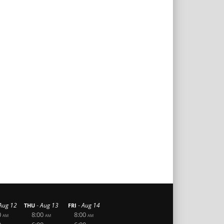
-
-
Aug 12
Aug 13
Aug 14
THU
FRI
0
8:00
8:00
AM
AM
AM