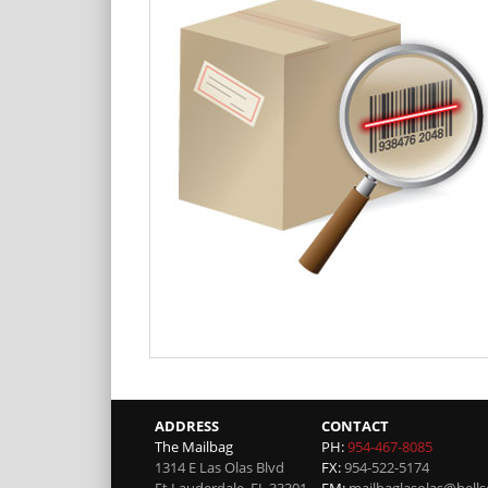
ADDRESS
CONTACT
The Mailbag
PH:
954-467-8085
1314 E Las Olas Blvd
FX:
954-522-5174
Ft Lauderdale
,
FL
33301
EM:
mailbaglasolas@bells