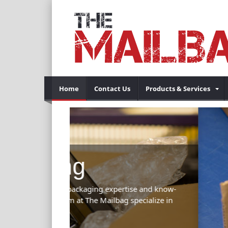
Home
Contact Us
Products & Services
Previous
tise and know-
specialize in