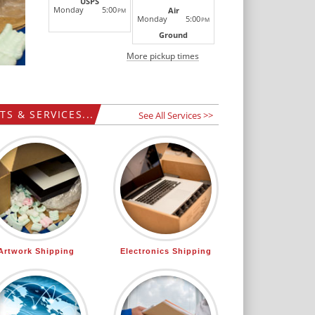
USPS
Monday
5:00
Air
PM
Monday
5:00
PM
Ground
More pickup times
S & SERVICES...
See All Services >>
Artwork Shipping
Electronics Shipping