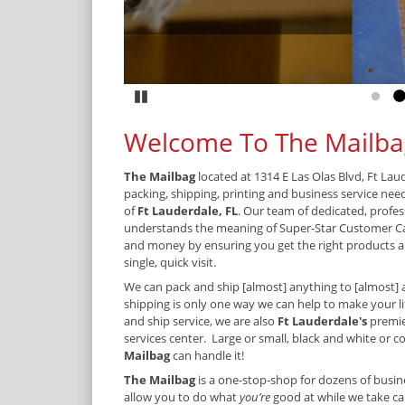
Pause
Go to
G
Welcome To The Mailba
The Mailbag
located at 1314 E Las Olas Blvd, Ft Lau
packing, shipping, printing and business service nee
of
Ft Lauderdale, FL
. Our team of dedicated, profes
understands the meaning of Super-Star Customer C
and money by ensuring you get the right products an
single, quick visit.
We can pack and ship [almost] anything to [almost] 
shipping is only one way we can help to make your lif
and ship service, we are also
Ft Lauderdale's
premie
services center. Large or small, black and white or col
Mailbag
can handle it!
The Mailbag
is a one-stop-shop for dozens of busine
allow you to do what
you’re
good at while we take car