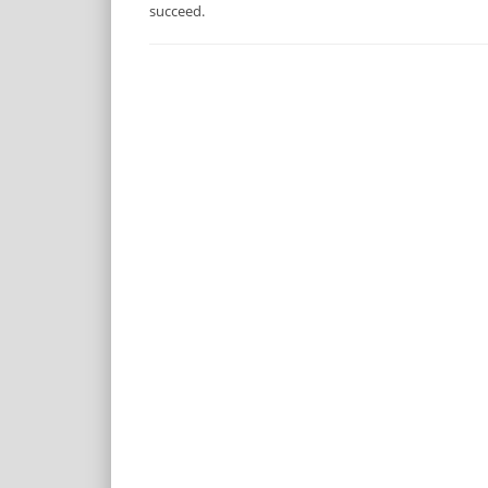
succeed.