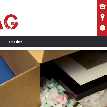
Tracking