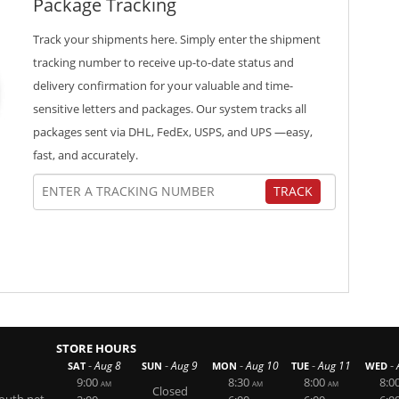
Package Tracking
Track your shipments here. Simply enter the shipment
tracking number to receive up-to-date status and
delivery confirmation for your valuable and time-
sensitive letters and packages. Our system tracks all
packages sent via DHL, FedEx, USPS, and UPS —easy,
fast, and accurately.
TRACK
STORE HOURS
-
-
-
-
-
Aug 8
Aug 9
Aug 10
Aug 11
SAT
SUN
MON
TUE
WED
9:00
8:30
8:00
8:0
AM
AM
AM
Closed
outh.net