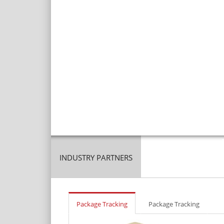
INDUSTRY PARTNERS
Package Tracking
Package Tracking