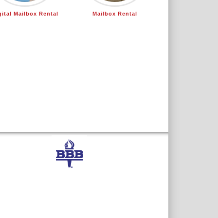
gital Mailbox Rental
Mailbox Rental