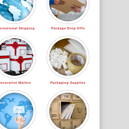
ternational Shipping
Package Drop-Offs
Decorative Mailers
Packaging Supplies