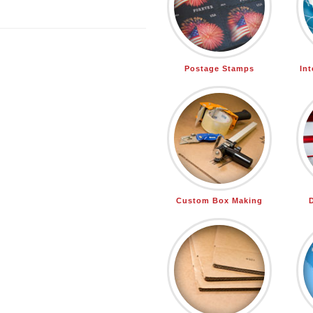
Postage Stamps
In
Custom Box Making