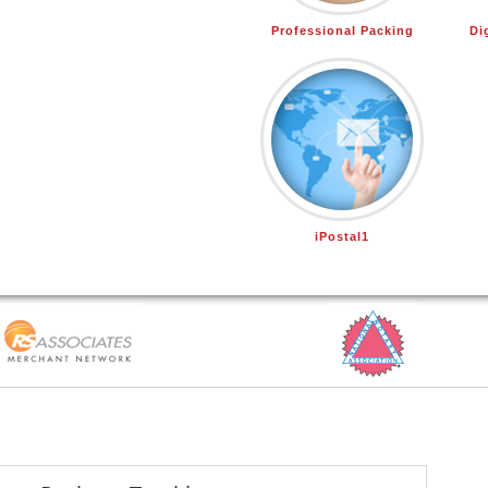
Professional Packing
Di
iPostal1